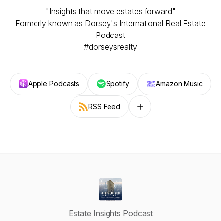
"Insights that move estates forward"
Formerly known as Dorsey's International Real Estate
Podcast
#dorseysrealty
Apple Podcasts
Spotify
Amazon Music
RSS Feed
Follow on other platforms
Estate Insights Podcast