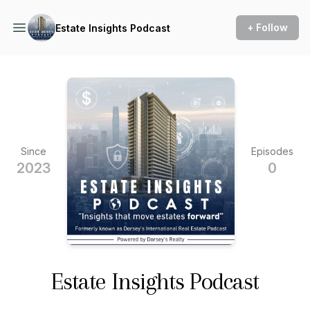
+ Follow
Estate Insights Podcast
Since
Episodes
2023
0
Estate Insights Podcast