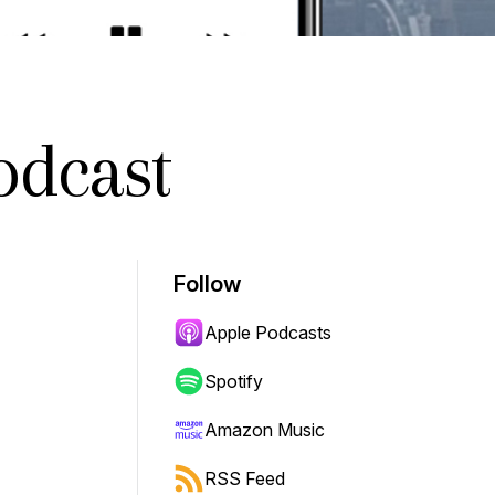
odcast
Follow
Apple Podcasts
Spotify
Amazon Music
RSS Feed