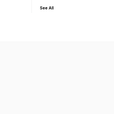
See All