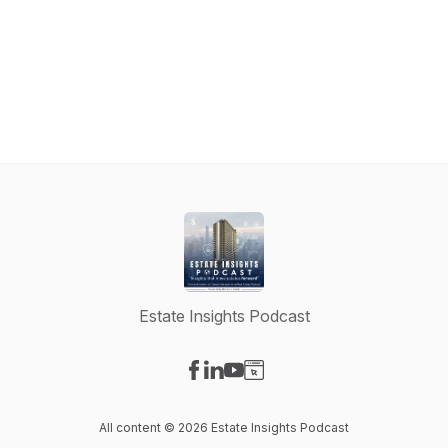
Estate Insights Podcast
Visit our Facebook page
Visit our LinkedIn page
Visit our YouTube page
Visit our Website page
All content © 2026 Estate Insights Podcast