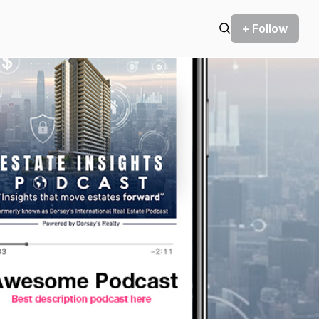
+ Follow