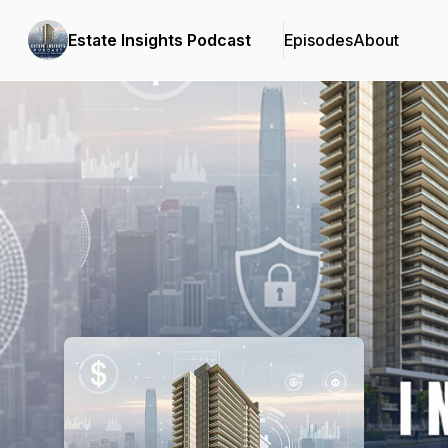
Estate Insights Podcast
Episodes
About
Podcast Background Image