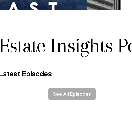
Estate Insights P
Latest Episodes
See All Episodes