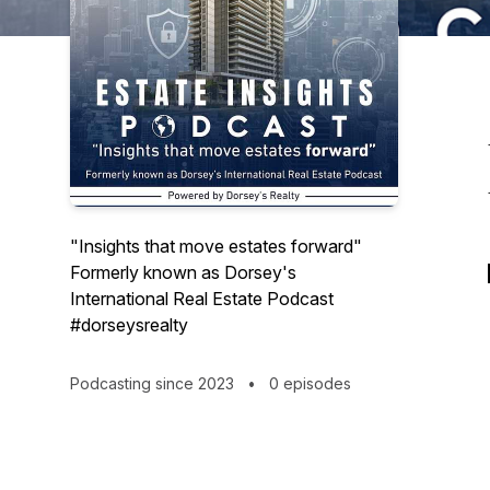
"Insights that move estates forward"
Formerly known as Dorsey's
International Real Estate Podcast
#dorseysrealty
Podcasting since 2023
•
0 episodes